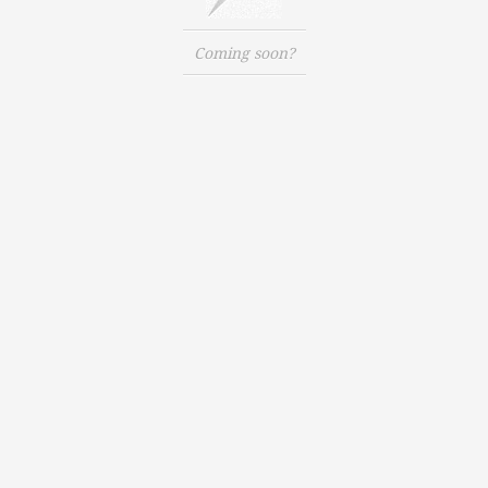
Coming soon?